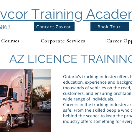
vcor Training Acad
5863
Contact Zavcor
Book Tour
Courses
Corporate Services
Career Opp
AZ LICENCE TRAININ
Ontario's trucking industry offers fl
education, experience and backgro
thousands of vehicles on the road
customers, and ensuring profitabilit
wide range of individuals.
Careers in the trucking industry ar
safe. From the skilled people who 
behind the scenes to keep the prov
industry offers something for ever