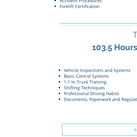
Accident Procedures
Forklift Certification
T
103.5 Hour
Vehicle Inspections and Systems
Basic Control Systems
1:1 In-Truck Training
Shifting Techniques
Professional Driving Habits
Documents, Paperwork and Regula
R