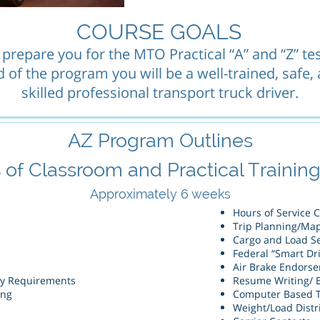
COURSE GOALS
 prepare you for the MTO Practical “A” and “Z” tes
 of the program you will be a well-trained, safe,
skilled professional transport truck driver.
AZ Program Outlines
s
of Classroom and Practical Training 
Approximately
6 weeks
Hours of Service 
Trip Planning/Ma
Cargo and Load S
Federal “Smart Dr
Air Brake Endors
ry Requirements
Resume Writing/ 
ing
Computer Based T
Weight/Load Distr