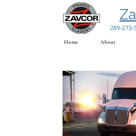
Za
289-273-
Home
About