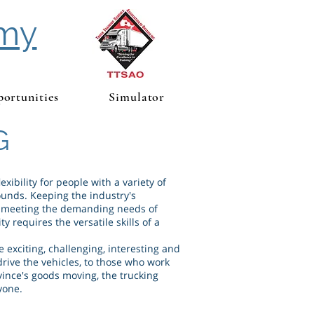
emy
ortunities
Simulator
G
exibility for people with a variety of
unds. Keeping the industry's
, meeting the demanding needs of
y requires the versatile skills of a
e exciting, challenging, interesting and
drive the vehicles, to those who work
ince's goods moving, the trucking
yone.