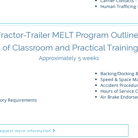
Carrier Contacts -
Human Trafficing D
ractor-Trailer MELT Program Outlin
s
of Classroom and Practical Training 
Approximately
5 weeks
Backing/Docking 
Speed & Space M
Accident Procedu
Hours of Service 
Air Brake Endors
tory Requirements
equest more information