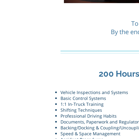
To
By the end
200 Hour
Vehicle Inspections and Systems
Basic Control Systems
1:1 In-Truck Training
Shifting Techniques
Professional Driving Habits
Documents, Paperwork and Regulato
Backing/Docking & Coupling/Uncoupl
Speed & Space Management