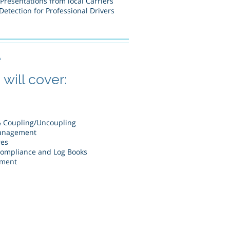
 Presentations from local Carriers
etection for Professional Drivers
e
will cover:
& Coupling/Uncoupling
anagement
res
Compliance and Log Books
ement