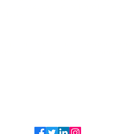
vers hired at Zavcor Trucking Limited in the last 
raduates.
 requirements for certification as a professional
ke the Ontario tractor-trailer (Class A) road test
Zavcor Training Academy © 2018
3650 Eagle Street Stevensville, ON
L0S 1S0
Click here for contact information