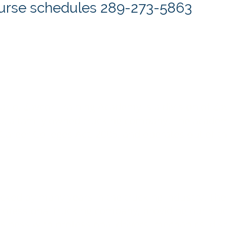
course schedules 289-273-5863
tario, Zavcor Training Academy is a division of Z
90, a family owned trucking company. The academy
Career Colleges Act, 2005, and operates out of th
acked by many years in the trucking industry. T
 professional trucking company, providing our st
business with professional drivers, mechanics, di