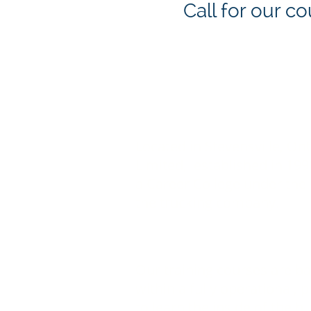
Call for our 
WHO WE ARE
Located in Stevensville, On
Limited, established in 19
a Career College under the 
the trucking company.
WHY US?
Our training courses are b
within a fully operational,
to learn the inside of the 