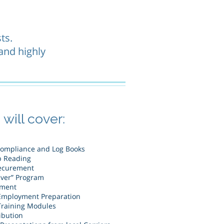
ts.
 and highly
will cover:
Compliance and Log Books
p Reading
ecurement
iver” Program
ement
Employment Preparation
raining Modules
ibution