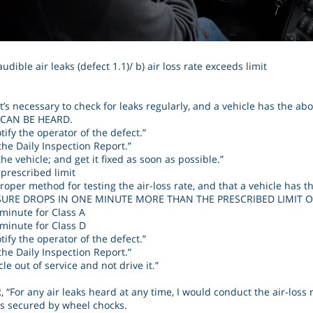
udible air leaks (defect 1.1)/ b) air loss rate exceeds limit
’s necessary to check for leaks regularly, and a vehicle has the ab
 CAN BE HEARD.
tify the operator of the defect.”
the Daily Inspection Report.”
he vehicle; and get it fixed as soon as possible.”
 prescribed limit
oper method for testing the air-loss rate, and that a vehicle has 
SURE DROPS IN ONE MINUTE MORE THAN THE PRESCRIBED LIMIT O
e minute for Class A
e minute for Class D
tify the operator of the defect.”
the Daily Inspection Report.”
le out of service and not drive it.”
“For any air leaks heard at any time, I would conduct the air-loss r
 is secured by wheel chocks.