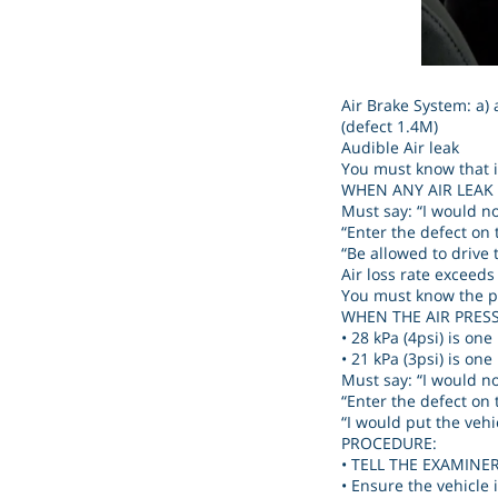
Air Brake System: a) a
(defect 1.4M)
Audible Air leak
You must know that it
WHEN ANY AIR LEAK
Must say: “I would no
“Enter the defect on 
“Be allowed to drive t
Air loss rate exceeds
You must know the pr
WHEN THE AIR PRES
• 28 kPa (4psi) is on
• 21 kPa (3psi) is on
Must say: “I would no
“Enter the defect on 
“I would put the vehic
PROCEDURE:
• TELL THE EXAMINER, 
• Ensure the vehicle