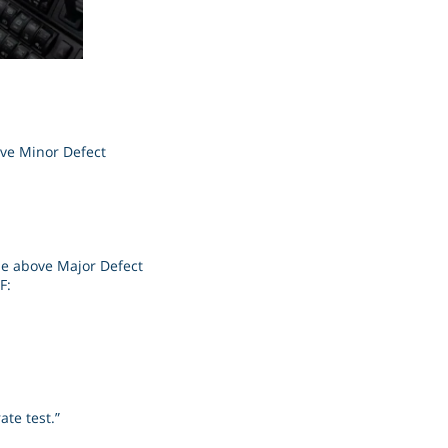
ove Minor Defect
the above Major Defect
F:
ate test.”