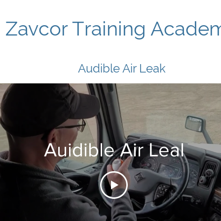
Zavcor Training Acade
Audible Air Leak
Auidible Air Leal