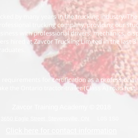
acked by many years in the trucking industry. T
 professional trucking company, providing our st
business with professional drivers, mechanics, di
vers hired at Zavcor Trucking Limited in the last 
raduates.
 requirements for certification as a professional
ke the Ontario tractor-trailer (Class A) road test
Zavcor Training Academy © 2018
3650 Eagle Street Stevensville, ON
L0S 1S0
Click here for contact information