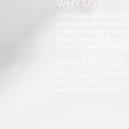
WHY US?
Our training courses are b
within a fully operational,
to learn the inside of the 
officers. Almost 80% of dri
Zavcor Training Academy g
WHAT WE DO
We take you through all the
driver and prepare you to ta
new MELT requirements.