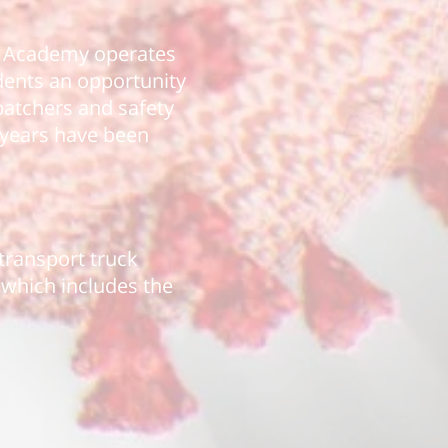
he Academy operates
udents an opportunity
spatchers and safety
3 years have been
 transport truck
, which includes the