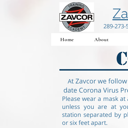
Za
289-273-
Home
About
C
t Zavcor we follow
A
date Corona Virus Pr
Please wear a mask at a
unless you are at yo
station separated by pl
or six feet apart.