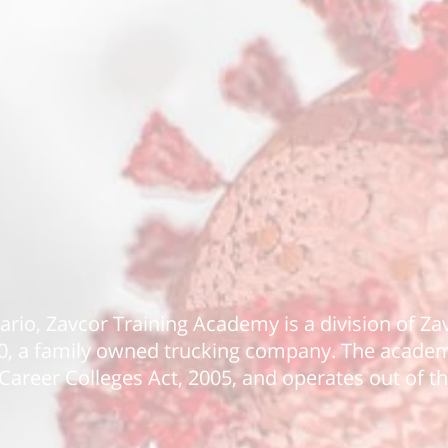
tario, Zavcor Training Academy is a division of Z
90, a family owned trucking company. The academy
Career Colleges Act, 2005, and operates out of th