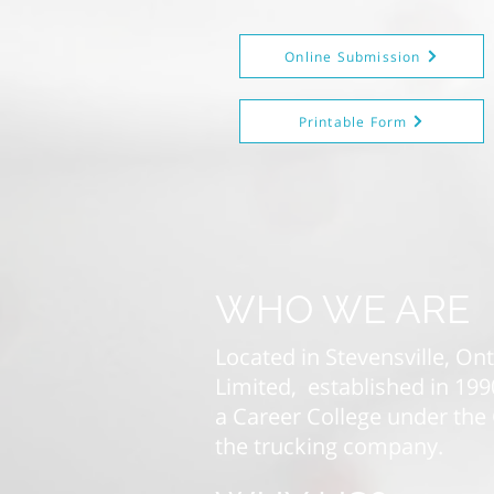
Online Submission
Printable Form
WHO WE ARE
Located in Stevensville, On
Limited, established in 19
a Career College under the 
the trucking company.