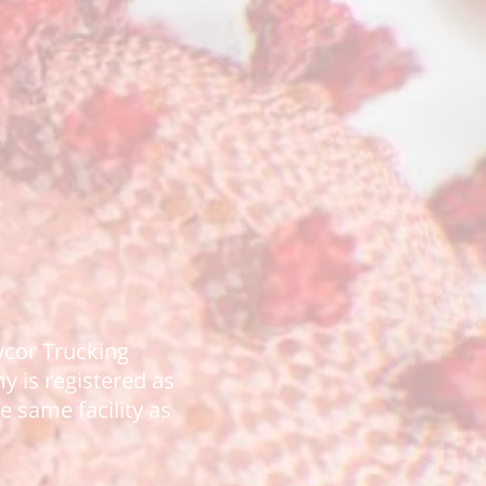
avcor Trucking
 is registered as
e same facility as