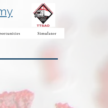
emy
ortunities
Simulator