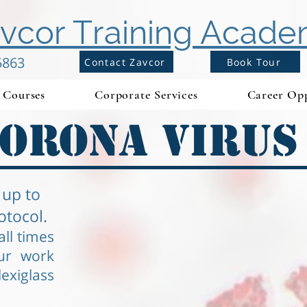
vcor Training Acad
5863
Contact Zavcor
Book Tour
Courses
Corporate Services
Career Opp
orona Virus
 up to
otocol.
ll times
ur work
exiglass